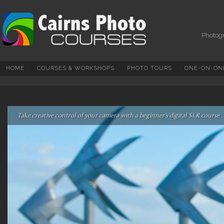
Photography Courses,
Tuition, Tours And
Workshops In Cairns &
Photogr
North Queensland
HOME
COURSES & WORKSHOPS
PHOTO TOURS
ONE-ON-ONE
Take creative control of your camera with a beginner's digital SLR course