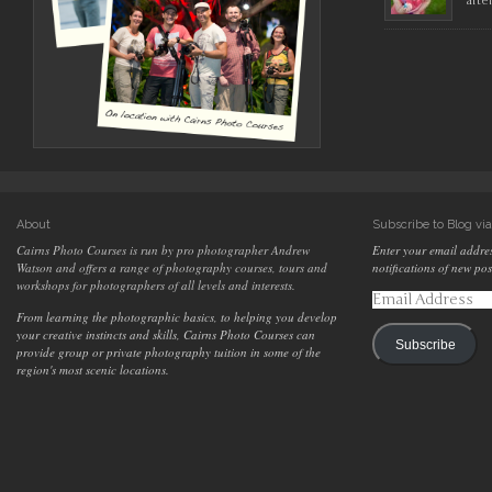
afte
About
Subscribe to Blog vi
Cairns Photo Courses is run by pro photographer Andrew
Enter your email addres
Watson and offers a range of photography courses, tours and
notifications of new pos
workshops for photographers of all levels and interests.
Email
Address
From learning the photographic basics, to helping you develop
your creative instincts and skills, Cairns Photo Courses can
Subscribe
provide group or private photography tuition in some of the
region's most scenic locations.