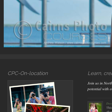
CPC-On-location
Learn, cre
Join us in Nor
potential with 
Disc
This