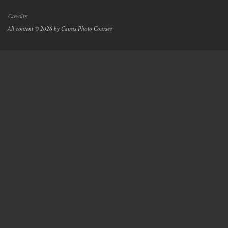
Credits
All content © 2026 by Cairns Photo Courses