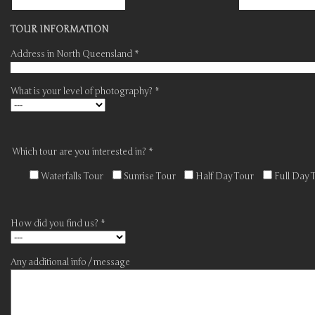
TOUR INFORMATION
Address in North Queensland *
What is your level of photography? *
Which tour are you interested in? *
Waterfalls Tour
Sunrise Tour
Half Day Tour
Full Day 
How did you find us? *
Any additional info / message