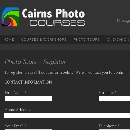
Photography Courses,
Tuition, Tours And
Workshops In Cairns &
Photogr
North Queensland
HOME
COURSES & WORKSHOPS
PHOTO TOURS
ONE-ON-ONE
Photo Tours – Register
To register, please fill out the form below. We will contact you to confirm 
CONTACT INFORMATION
First Name *
Surname *
Home Address
Your Email *
Telephone *