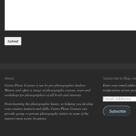
About
Subscribe to Blog vi
Cairns Photo Courses is run by pro photographer Andrew
Enter your email addres
Watson and offers a range of photography courses, tours and
notifications of new pos
workshops for photographers of all levels and interests.
Email
Address
From learning the photographic basics, to helping you develop
your creative instincts and skills, Cairns Photo Courses can
Subscribe
provide group or private photography tuition in some of the
region's most scenic locations.