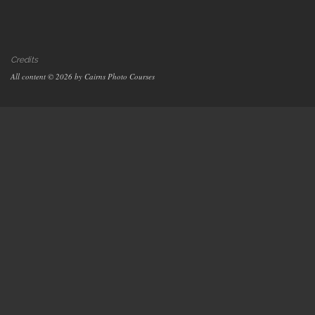
Credits
All content © 2026 by Cairns Photo Courses