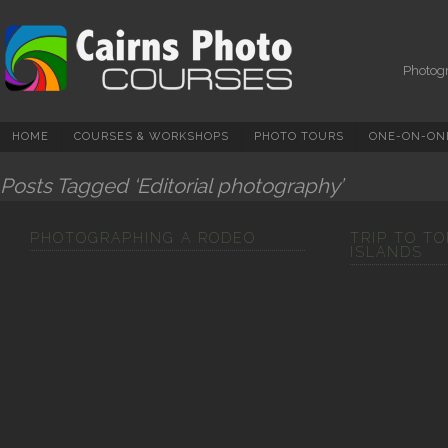
Photography Courses,
Tuition, Tours And
Workshops In Cairns &
Photogr
North Queensland
HOME
COURSES & WORKSHOPS
PHOTO TOURS
ONE-ON-ONE
Posts Tagged ‘Editorial photography’
PHOTOGRAPHING A RODEO
TRIP TO T
ISLANDS