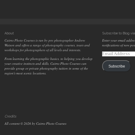
About
Subscribe to Blog vi
Cairns Photo Courses is run by pro photographer Andrew
Enter your email addres
Watson and offers a range of photography courses, tours and
notifications of new pos
workshops for photographers of all levels and interests.
Email
Address
From learning the photographic basics, to helping you develop
your creative instincts and skills, Cairns Photo Courses can
Subscribe
provide group or private photography tuition in some of the
region's most scenic locations.
Credits
All content © 2026 by Cairns Photo Courses