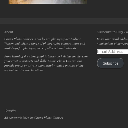
About
Subscribe to Blog vi
Cairns Photo Courses is run by pro photographer Andrew
Enter your email addres
Watson and offers a range of photography courses, tours and
notifications of new pos
workshops for photographers of all levels and interests.
Email
Address
From learning the photographic basics, to helping you develop
your creative instincts and skills, Cairns Photo Courses can
Subscribe
provide group or private photography tuition in some of the
region's most scenic locations.
Credits
All content © 2026 by Cairns Photo Courses