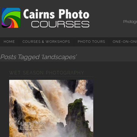
Photography Courses,
Tuition, Tours And
Workshops In Cairns &
Photogr
North Queensland
HOME
COURSES & WORKSHOPS
PHOTO TOURS
ONE-ON-ONE
Posts Tagged ‘landscapes’
WET SEASON PHOTOGRAPHY